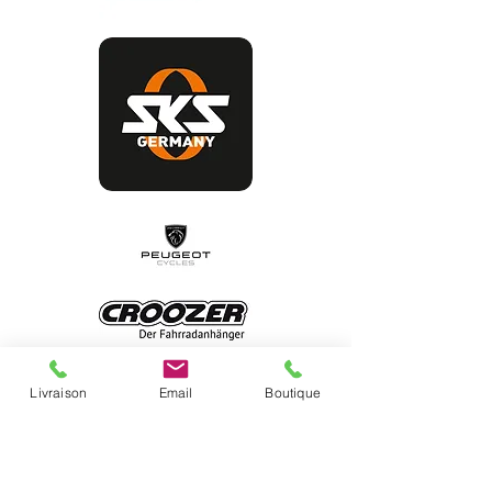
Livraison
Email
Boutique