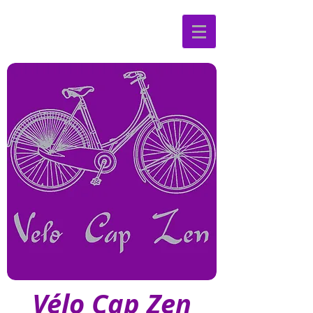
Vélo Cap Zen