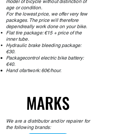
model of bicycle without distinction of
age or condition.
For the lowest price, we offer very few
packages. The price will therefore
depend
really
work done on your bike.
Flat tire package: €15 + price of the
inner tube.
Hydraulic brake bleeding package:
€30.
Package
control
electric bike battery:
€40.
Hand of
artwork
: 60€/hour.
MARKS
MARKS
We are a distributor and/or repairer for
the following brands: