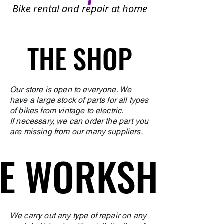
Bike rental and repair at home
THE SHOP
THE SHOP
Our store is open to everyone. We
have a large stock of parts for all types
of bikes from vintage to electric.
If necessary, we can order the part you
are missing from our many suppliers.
E WORKSHOP
E WORKSHOP
We carry out any type of repair on any